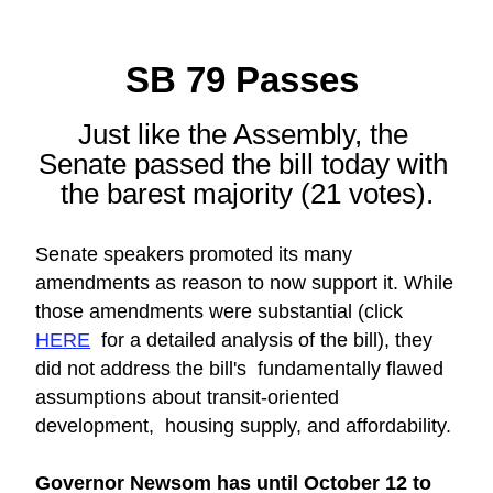
SB 79 Passes 
Just like the Assembly, the 
Senate passed the bill today with 
the barest majority (21 votes).
Senate speakers promoted its many 
amendments as reason to now support it. While 
those amendments were substantial (click 
HERE
  for a detailed analysis of the bill), they 
did not address the bill's  fundamentally flawed 
assumptions about transit-oriented 
development,  housing supply, and affordability.
Governor Newsom has until October 12 to 