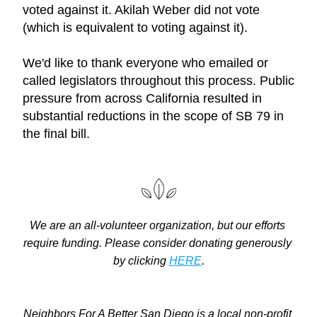
voted against it. Akilah Weber did not vote 
(which is equivalent to voting against it).
We'd like to thank everyone who emailed or 
called legislators throughout this process. Public 
pressure from across California resulted in 
substantial reductions in the scope of SB 79 in 
the final bill.
We are an all-volunteer organization, but our efforts 
require funding. Please consider donating generously 
by clicking 
HERE
.
Neighbors For A Better San Diego is a local non-profit 