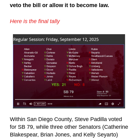
veto the bill or allow it to become law.
Here is the final tally​
Within San Diego County, Steve Padilla voted 
for SB 79, while three other Senators (Catherine 
Blakespear, Brian Jones, and Kelly Seyarto) 