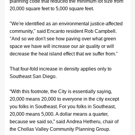
planning code that reduced the minimum lot size from 
20,000 square feet to 5,000 square feet. 
"We're identified as an environmental justice-affected 
community," said Encanto resident Rob Campbell. 
"And so we don't see how paving over what green 
space we have will increase our air quality or will 
decrease the heat island effect that we suffer from."
That four-fold increase in density applies only to 
Southeast San Diego.
“With this footnote, the City is essentially saying, 
20,000 means 20,000 to everyone in the city except 
you folks in Southeast. For you folks in Southeast, 
20,000 means 5,000. A dollar means a quarter, 
because we said so,” said Andrea Hetheru, chair of 
the Chollas Valley Community Planning Group.