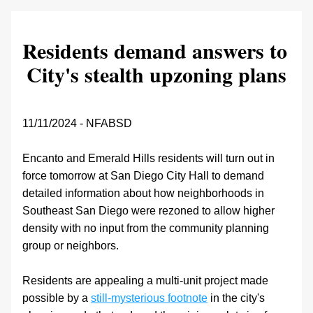
Residents demand answers to 
City's stealth upzoning plans
11/11/2024 - NFABSD
Encanto and Emerald Hills residents will turn out in 
force tomorrow at San Diego City Hall to demand 
detailed information about how neighborhoods in 
Southeast San Diego were rezoned to allow higher 
density with no input from the community planning 
group or neighbors. 
Residents are appealing a multi-unit project made 
possible by a 
still-mysterious footnote
 in the city's 