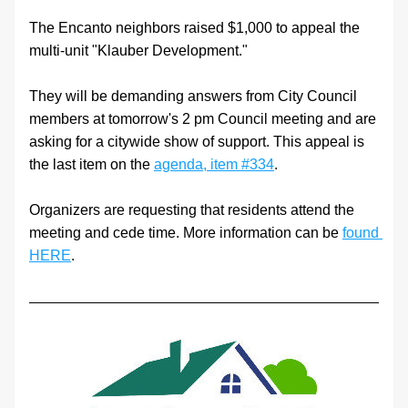
The Encanto neighbors raised $1,000 to appeal the 
multi-unit "Klauber Development."
They will be demanding answers from City Council 
members at tomorrow's 2 pm Council meeting and are 
asking for a citywide show of support. This appeal is 
the last item on the 
agenda, item #334
.
Organizers are requesting that residents attend the 
meeting and cede time. More information can be 
found 
HERE
.