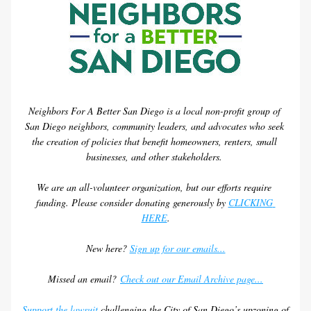
Neighbors For A Better San Diego is a local non-profit group of 
San Diego neighbors, community leaders, and advocates who seek 
the creation of policies that benefit homeowners, renters, small 
businesses, and other stakeholders. 
We are an all-volunteer organization, but our efforts require 
funding. Please consider donating generously by 
CLICKING 
HERE
.
New here? 
Sign up for our emails...
Missed an email? 
Check out our Email Archive page...
Support the lawsuit
 challenging the City of San Diego’s upzoning of 