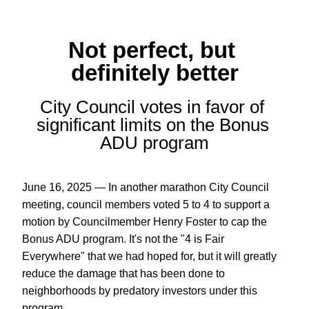
Not perfect, but 
definitely better
City Council votes in favor of 
significant limits on the Bonus 
ADU program
June 16, 2025 — In another marathon City Council 
meeting, council members voted 5 to 4 to support a 
motion by Councilmember Henry Foster to cap the 
Bonus ADU program. It's not the "4 is Fair 
Everywhere" that we had hoped for, but it will greatly 
reduce the damage that has been done to 
neighborhoods by predatory investors under this 
program.