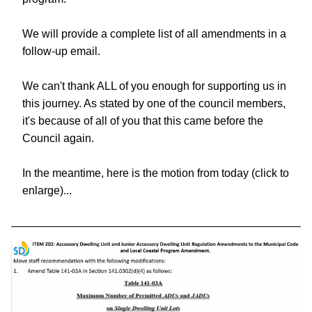
We will provide a complete list of all amendments in a 
follow-up email. 
We can't thank ALL of you enough for supporting us in 
this journey. As stated by one of the council members, 
it's because of all of you that this came before the 
Council again.
In the meantime, here is the motion from today (click to 
enlarge)... 