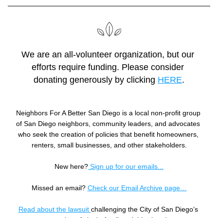
We are an all-volunteer organization, but our 
efforts require funding. Please consider 
donating generously by clicking 
HERE
.
Neighbors For A Better San Diego is a local non-profit group 
of San Diego neighbors, community leaders, and advocates 
who seek the creation of policies that benefit homeowners, 
renters, small businesses, and other stakeholders.
New here?
 Sign up for our emails...
Missed an email? 
Check our Email Archive page…
Read about the lawsuit 
challenging the City of San Diego’s 