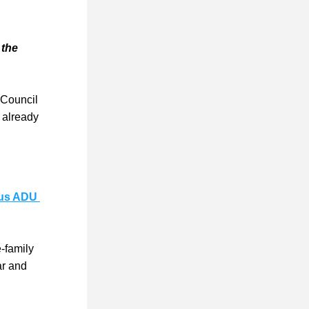
the 
 Council 
 already 
s ADU 
family 
r and 