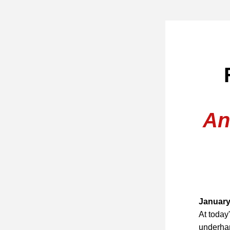
 
An
January
At today
underha