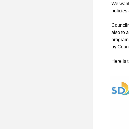
We want 
policie
Councilm
also to 
program 
by Coun
Here is t