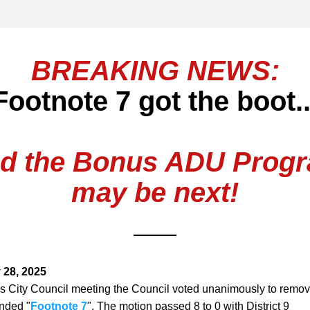
BREAKING NEWS:
Footnote 7 got the boot..
d the Bonus ADU Prog
may be next!
 28, 2025
's City Council meeting the Council voted unanimously to remove
nded "
Footnote 7
". The motion passed 8 to 0 with District 9 