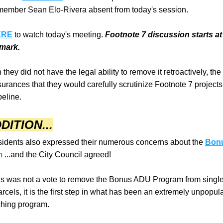
ember Sean Elo-Rivera absent from today's session.
ERE
 to watch today's meeting. 
Footnote 7 discussion starts at 
 mark.
they did not have the legal ability to remove it retroactively, the
urances that they would carefully scrutinize Footnote 7 projects
peline.
DITION...
idents also expressed their numerous concerns about the 
Bonu
m
 ...and the City Council agreed!
is was not a vote to remove the Bonus ADU Program from single-
rcels, it is the first step in what has been an extremely unpopula
hing program.