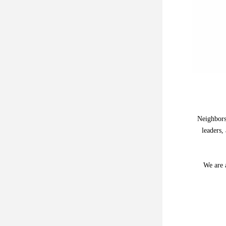
Neighbors
leaders,
We are a