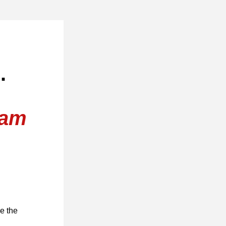
. 
ram
 the 