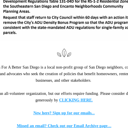
 For A Better San Diego is a local non-profit group of San Diego neighbors, 
 and advocates who seek the creation of policies that benefit homeowners, renters
businesses, and other stakeholders. 
n all-volunteer organization, but our efforts require funding. Please consider d
generously by 
CLICKING HERE.
New here? Sign up for our emails...
Missed an email? Check out our Email Archive page…