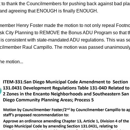
to thank the Councilmembers for pushing back against bad pla
s and agreeing that ENOUGH is finally ENOUGH.
ember Henry Foster made the motion to not only repeal Footnote
ask City Planning to REMOVE the Bonus ADU Program so that th
is consistent with state-mandated ADU regulations. This was s
cilmember Raul Campillo. The motion was passed unanimously
he motion...