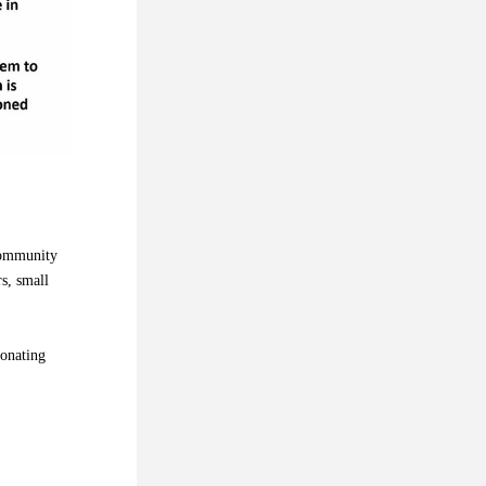
community 
, small 
onating 