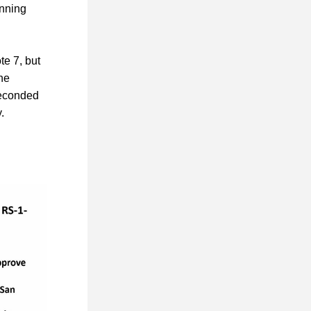
nning 
 7, but 
e 
econded 
.