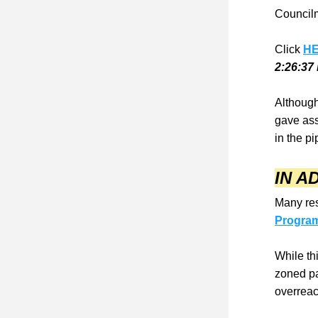
Councilm
Click 
H
2:26:37
Although 
gave ass
in the pi
IN AD
Many res
Progra
While th
zoned pa
overreac